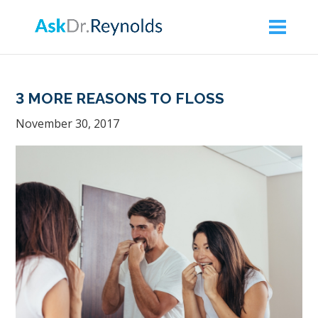
Askdrreynolds
ACCESSIBILITY
STATEMENT
Askdrreynolds
3 MORE REASONS TO FLOSS
is
November 30, 2017
committed
to
facilitating
the
accessibility
and
usability
of
its