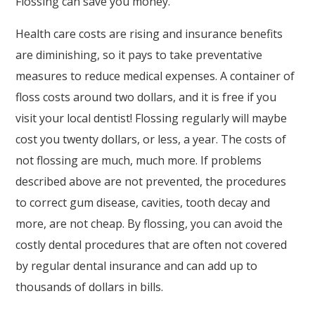
Flossing can save you money.
Askdrreynolds
is
Health care costs are rising and insurance benefits
proud
are diminishing, so it pays to take preventative
of
measures to reduce medical expenses. A container of
the
floss costs around two dollars, and it is free if you
efforts
visit your local dentist! Flossing regularly will maybe
that
cost you twenty dollars, or less, a year. The costs of
we
not flossing are much, much more. If problems
have
described above are not prevented, the procedures
completed
to correct gum disease, cavities, tooth decay and
and
more, are not cheap. By flossing, you can avoid the
that
costly dental procedures that are often not covered
are
by regular dental insurance and can add up to
in-
thousands of dollars in bills.
progress