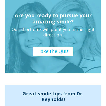
information
or
Are you ready to pursue your
service
amazing smile?
you
seek
Our short quiz will point you in the right
direction.
through
an
alternate
Take the Quiz
communication
method
that
is
accessible
for
Great smile tips from Dr.
Reynolds!
you