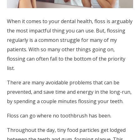
website,
Askdrreynolds
,
for
When it comes to your dental health, floss is arguably
everyone.
the most impactful thing you can use. But, flossing
Askdrreynolds
regularly is a common struggle for many of my
aims
patients. With so many other things going on,
to
flossing can often fall to the bottom of the priority
comply
list.
with
There are many avoidable problems that can be
all
prevented, and save time and energy in the long-run,
applicable
by spending a couple minutes flossing your teeth.
standards,
including
Floss can go where no toothbrush has been.
the
Throughout the day, tiny food particles get lodged
World
between the teeth and gum, forming plaque. This