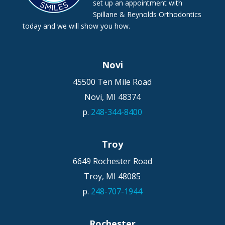
set up an appointment with
Spillane & Reynolds Orthodontics
today and we will show you how.
Novi
45500 Ten Mile Road
Novi,
MI
48374
p.
248-344-8400
Troy
6649 Rochester Road
Troy,
MI
48085
p.
248-707-1944
Rochester