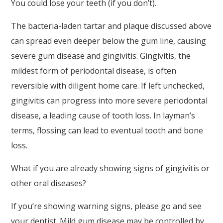
You could lose your teeth (if you don’t).
to
ensure
The bacteria-laden tartar and plaque discussed above
that
can spread even deeper below the gum line, causing
our
severe gum disease and gingivitis. Gingivitis, the
website
mildest form of periodontal disease, is often
is
reversible with diligent home care. If left unchecked,
accessible
gingivitis can progress into more severe periodontal
to
disease, a leading cause of tooth loss. In layman’s
everyone.
terms, flossing can lead to eventual tooth and bone
loss.
If
you
What if you are already showing signs of gingivitis or
experience
other oral diseases?
any
If you’re showing warning signs, please go and see
difficulty
your dentist. Mild gum disease may be controlled by
in