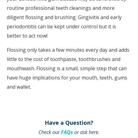
routine professional teeth cleanings and more
accessing
diligent flossing and brushing. Gingivitis and early
any
periodontitis can be kept under control but it is
part
better to act now!
of
this
Flossing only takes a few minutes every day and adds
website,
little to the cost of toothpaste, toothbrushes and
please
mouthwash. Flossing is a small, simple step that can
feel
have huge implications for your mouth, teeth, gums
free
and wallet.
to
call
us
at
Have a Question?
(248)
Check our
FAQs
or ask here.
344.8400