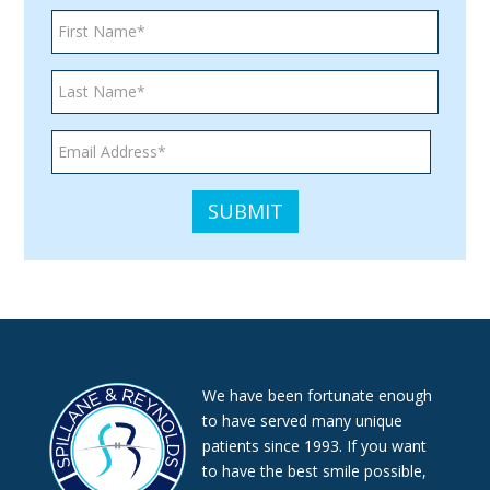
consistent
with
applicable
law
(for
example,
through
telephone
support).
We have been fortunate enough
to have served many unique
patients since 1993. If you want
to have the best smile possible,