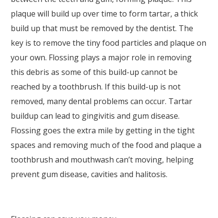
Wide
plaque will build up over time to form tartar, a thick
Web
build up that must be removed by the dentist. The
Consortium's
key is to remove the tiny food particles and plaque on
Web
your own. Flossing plays a major role in removing
Content
this debris as some of this build-up cannot be
Accessibility
reached by a toothbrush. If this build-up is not
Guidelines
removed, many dental problems can occur. Tartar
2.0
buildup can lead to gingivitis and gum disease.
up
Flossing goes the extra mile by getting in the tight
to
spaces and removing much of the food and plaque a
Level
toothbrush and mouthwash can’t moving, helping
AA
prevent gum disease, cavities and halitosis.
(WCAG
2.0
AA).