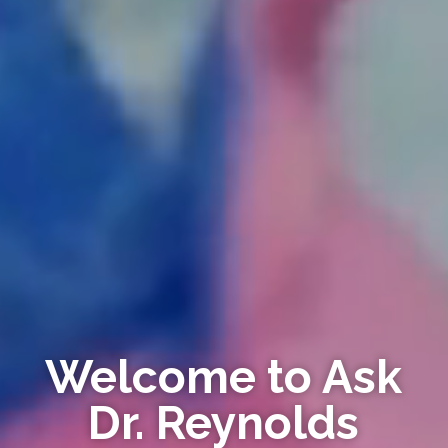
Welcome to Ask
Dr. Reynolds