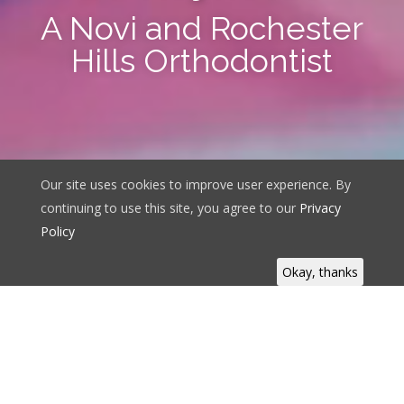
A Novi and Rochester
Hills Orthodontist
Our site uses cookies to improve user experience. By
continuing to use this site, you agree to our
Privacy
Policy
Okay, thanks
Amazing Smile Tips from Dr.
Reynolds!