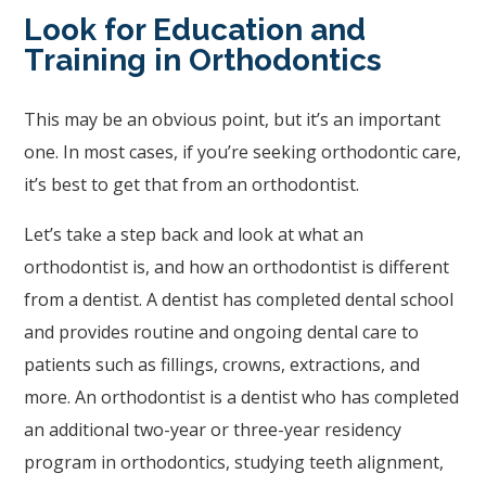
Wide
Look for Education and
Web
Training in Orthodontics
Consortium's
Web
This may be an obvious point, but it’s an important
Content
one. In most cases, if you’re seeking orthodontic care,
Accessibility
it’s best to get that from an orthodontist.
Guidelines
2.0
Let’s take a step back and look at what an
up
orthodontist is, and how an orthodontist is different
to
from a dentist. A dentist has completed dental school
Level
and provides routine and ongoing dental care to
AA
patients such as fillings, crowns, extractions, and
(WCAG
more. An orthodontist is a dentist who has completed
2.0
an additional two-year or three-year residency
AA).
program in orthodontics, studying teeth alignment,