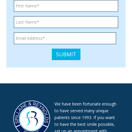
We have been fortunate enough
to have served many unique
patients since 1993. If you want
to have the best smile possible,
set up an appointment with