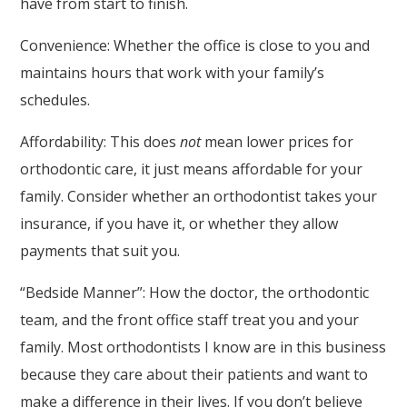
have from start to finish.
or
Convenience: Whether the office is close to you and
email
maintains hours that work with your family’s
us
schedules.
at
MyAmazingSmile@aol.com
Affordability: This does
not
mean lower prices for
and
orthodontic care, it just means affordable for your
we
family. Consider whether an orthodontist takes your
will
insurance, if you have it, or whether they allow
work
payments that suit you.
with
“Bedside Manner”: How the doctor, the orthodontic
you
team, and the front office staff treat you and your
to
family. Most orthodontists I know are in this business
provide
because they care about their patients and want to
the
make a difference in their lives. If you don’t believe