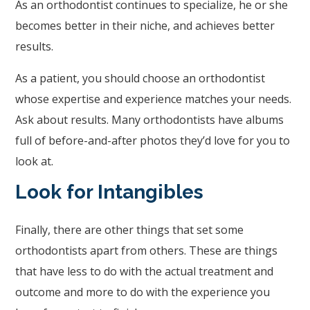
As an orthodontist continues to specialize, he or she
accessing
becomes better in their niche, and achieves better
any
results.
part
As a patient, you should choose an orthodontist
of
whose expertise and experience matches your needs.
this
Ask about results. Many orthodontists have albums
website,
full of before-and-after photos they’d love for you to
please
look at.
feel
free
Look for Intangibles
to
call
Finally, there are other things that set some
us
orthodontists apart from others. These are things
at
that have less to do with the actual treatment and
(248)
outcome and more to do with the experience you
344.8400