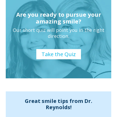
Are you ready to pursue your
amazing smile?
Our short quiz will point you in the right
direction.
Take the Quiz
Great smile tips from Dr.
Reynolds!