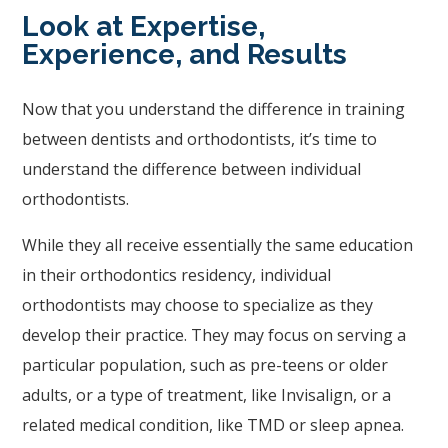
to
Look at Expertise,
ensure
Experience, and Results
that
our
Now that you understand the difference in training
website
between dentists and orthodontists, it’s time to
is
understand the difference between individual
accessible
orthodontists.
to
While they all receive essentially the same education
everyone.
in their orthodontics residency, individual
If
orthodontists may choose to specialize as they
you
develop their practice. They may focus on serving a
experience
particular population, such as pre-teens or older
any
adults, or a type of treatment, like Invisalign, or a
difficulty
related medical condition, like TMD or sleep apnea.
in