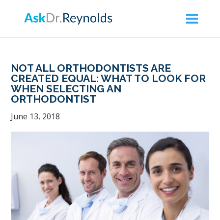
Askdrreynolds
ACCESSIBILITY
STATEMENT
Askdrreynolds
NOT ALL ORTHODONTISTS ARE
is
CREATED EQUAL: WHAT TO LOOK FOR
WHEN SELECTING AN
committed
ORTHODONTIST
to
June 13, 2018
facilitating
the
accessibility
and
usability
of
its