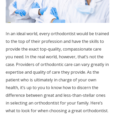
website,
Askdrreynolds
,
for
everyone.
Askdrreynolds
In an ideal world, every orthodontist would be trained
aims
to the top of their profession and have the skills to
to
provide the exact top-quality, compassionate care
comply
you need. In the real world, however, that’s not the
with
case. Providers of orthodontic care can vary greatly in
all
expertise and quality of care they provide. As the
applicable
patient who is ultimately in charge of your own
standards,
health, it’s up to you to know how to discern the
including
difference between great and less-than-stellar ones
the
in selecting an orthodontist for your family. Here’s
World
what to look for when choosing a great orthodontist.