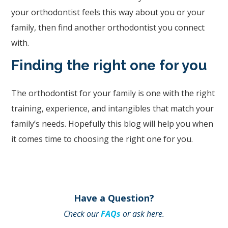
information
your orthodontist feels this way about you or your
or
family, then find another orthodontist you connect
service
with.
you
seek
Finding the right one for you
through
an
The orthodontist for your family is one with the right
alternate
training, experience, and intangibles that match your
communication
family’s needs. Hopefully this blog will help you when
method
it comes time to choosing the right one for you.
that
is
accessible
Have a Question?
for
Check our
FAQs
or ask here.
you