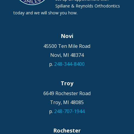
Spillane & Reynolds Orthodontics
today and we will show you how.
Novi
45500 Ten Mile Road
Novi,
MI
48374
p.
248-344-8400
Troy
6649 Rochester Road
Troy,
MI
48085
p.
248-707-1944
Rochester