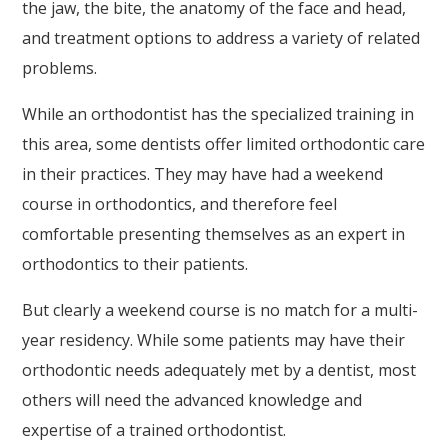
Askdrreynolds
the jaw, the bite, the anatomy of the face and head,
is
and treatment options to address a variety of related
proud
problems.
of
While an orthodontist has the specialized training in
the
this area, some dentists offer limited orthodontic care
efforts
in their practices. They may have had a weekend
that
course in orthodontics, and therefore feel
we
comfortable presenting themselves as an expert in
have
orthodontics to their patients.
completed
and
But clearly a weekend course is no match for a multi-
that
year residency. While some patients may have their
are
orthodontic needs adequately met by a dentist, most
in-
others will need the advanced knowledge and
progress
expertise of a trained orthodontist.